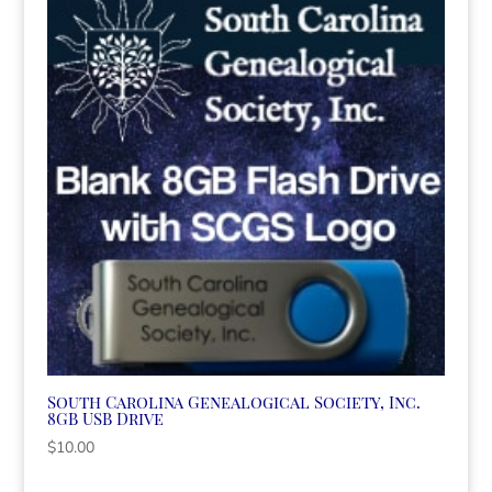
South Carolina Genealogical Society, Inc.
8GB USB Drive
$
10.00