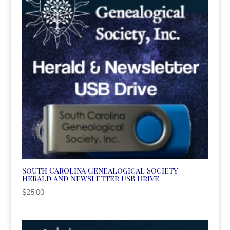
South Carolina Genealogical Society
Herald and Newsletter USB Drive
$
25.00