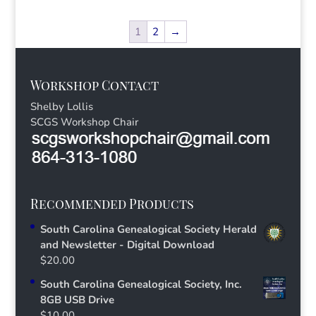
1
2
→
Workshop Contact
Shelby Lollis
SCGS Workshop Chair
Recommended Products
South Carolina Genealogical Society Herald
and Newsletter - Digital Download
$
20.00
South Carolina Genealogical Society, Inc.
8GB USB Drive
$
10.00