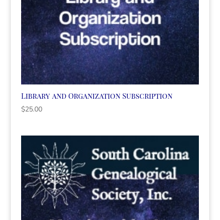
Library and Organization Subscription
$
25.00