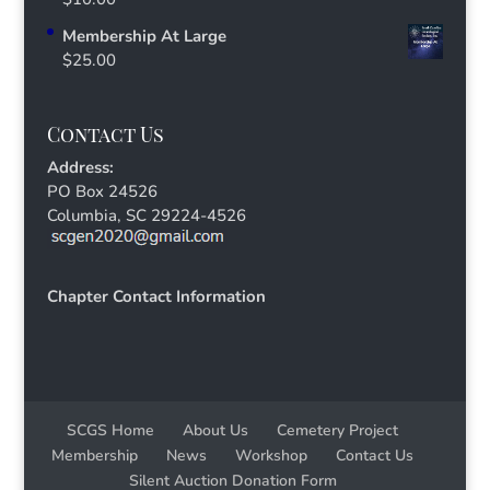
Membership At Large
$
25.00
Contact Us
Address:
PO Box 24526
Columbia, SC 29224-4526
Chapter Contact Information
SCGS Home
About Us
Cemetery Project
Membership
News
Workshop
Contact Us
Silent Auction Donation Form