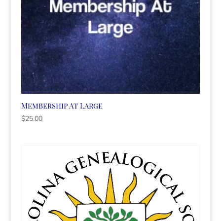
Membership At Large
$
25.00