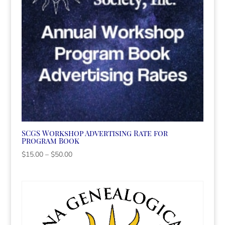
SCGS Workshop Advertising Rate for
Program Book
Price
$
15.00
–
$
50.00
range:
$15.00
through
$50.00