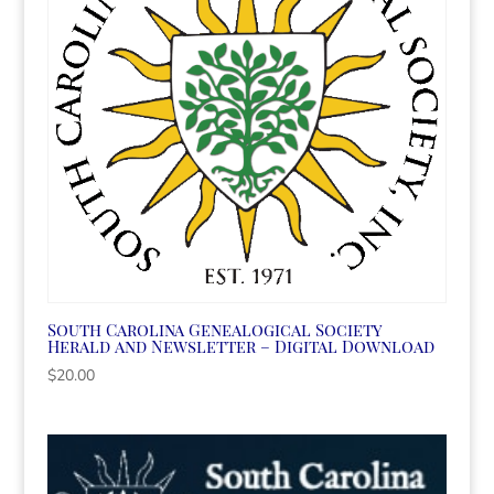
South Carolina Genealogical Society
Herald and Newsletter – Digital Download
$
20.00