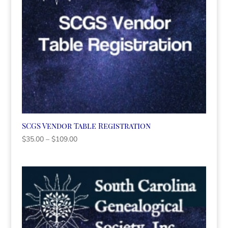
SCGS Vendor Table Registration
Price
$
35.00
–
$
109.00
range:
$35.00
through
$109.00