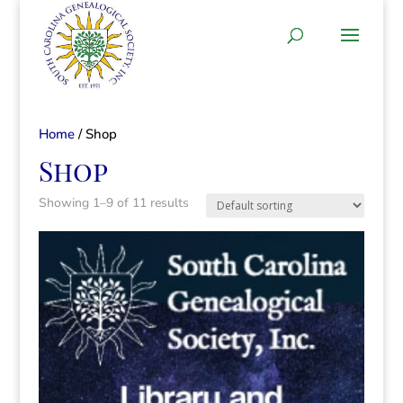
Home
/ Shop
Shop
Showing 1–9 of 11 results