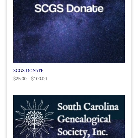
SCGS Donate
Price
$
25.00
–
$
100.00
range:
$25.00
through
$100.00