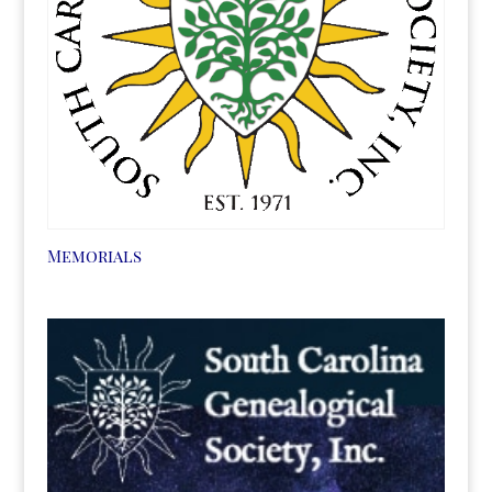
Memorials