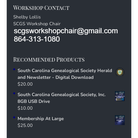
Workshop Contact
Shelby Lollis
SCGS Workshop Chair
Recommended Products
South Carolina Genealogical Society Herald
and Newsletter - Digital Download
$
20.00
South Carolina Genealogical Society, Inc.
8GB USB Drive
$
10.00
Membership At Large
$
25.00