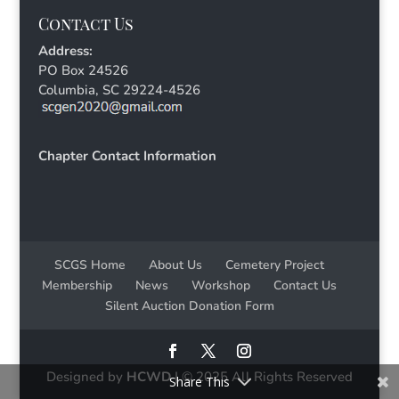
Contact Us
Address:
PO Box 24526
Columbia, SC 29224-4526
Chapter Contact Information
SCGS Home
About Us
Cemetery Project
Membership
News
Workshop
Contact Us
Silent Auction Donation Form
Designed by
HCWD
| © 2025 All Rights Reserved
Share This