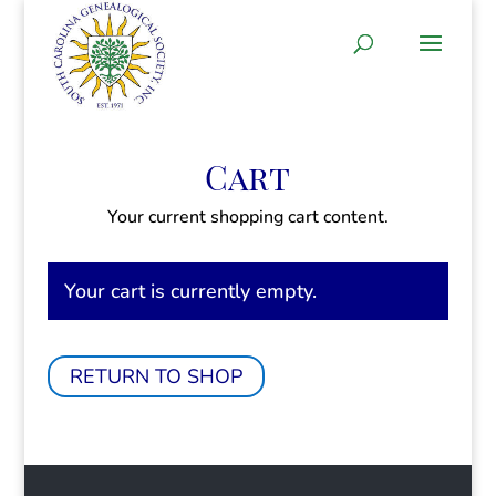
Cart
Your current shopping cart content.
Your cart is currently empty.
RETURN TO SHOP