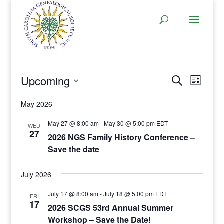
Events
Events
Even
Upcoming
Search
List
View
Search
Select
Navi
and
May 2026
date.
Views
May 27 @ 8:00 am
-
May 30 @ 5:00 pm
EDT
WED
Navigat
27
2026 NGS Family History Conference –
Save the date
July 2026
July 17 @ 8:00 am
-
July 18 @ 5:00 pm
EDT
FRI
17
2026 SCGS 53rd Annual Summer
Workshop – Save the Date!