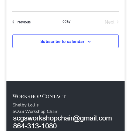
Today
Next
Events
Previous
Events
Subscribe to calendar
Workshop Contact
Shelby Lollis
SCGS Workshop Chair