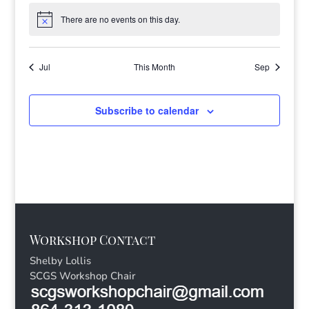
There are no events on this day.
Notice
Jul
This Month
Sep
Subscribe to calendar
Workshop Contact
Shelby Lollis
SCGS Workshop Chair