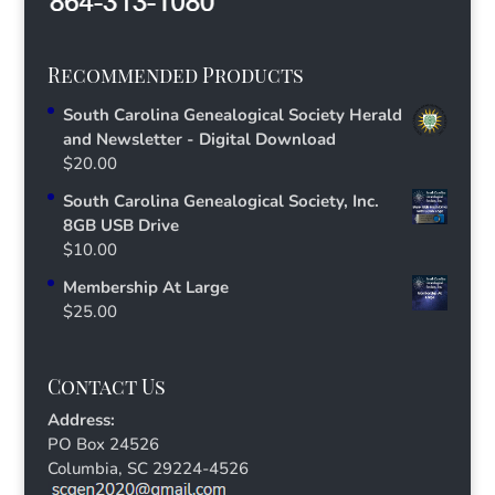
Recommended Products
South Carolina Genealogical Society Herald
and Newsletter - Digital Download
$
20.00
South Carolina Genealogical Society, Inc.
8GB USB Drive
$
10.00
Membership At Large
$
25.00
Contact Us
Address:
PO Box 24526
Columbia, SC 29224-4526